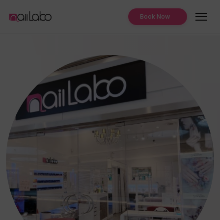
Book Now