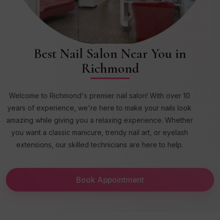
Best Nail Salon Near You in
Richmond
Welcome to Richmond's premier nail salon! With over 10
years of experience, we're here to make your nails look
amazing while giving you a relaxing experience. Whether
you want a classic manicure, trendy nail art, or eyelash
extensions, our skilled technicians are here to help.
Book Appointment