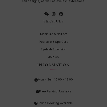
nail designs, as well as eyelash extensions.
SERVICES
Manicure & Nail Art
Pedicure & Spa Care
Eyelash Extension
Join Us
INFORMATION
Mon - Sun: 10:00 - 19:00
Free Parking Available
Online Booking Available