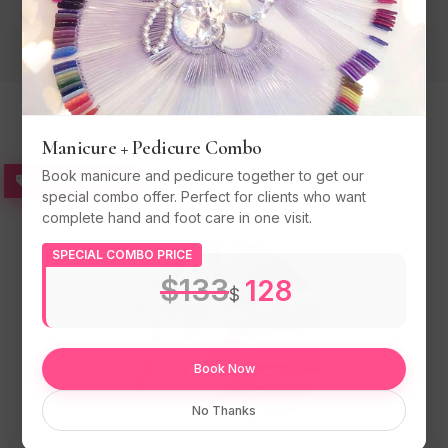
Manicure + Pedicure Combo
Popular Services
Book manicure and pedicure together to get our
COMBO SPECIAL
special combo offer. Perfect for clients who want
complete hand and foot care in one visit.
SPECIAL COMBO PRICE
$133
128
$
Book Now
No Thanks